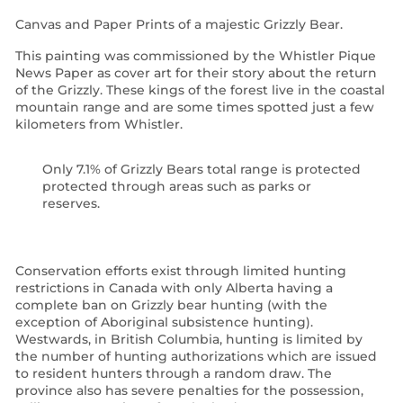
Canvas and Paper Prints of a majestic Grizzly Bear.
This painting was commissioned by the Whistler Pique
News Paper as cover art for their story about the return
of the Grizzly. These kings of the forest live in the coastal
mountain range and are some times spotted just a few
kilometers from Whistler.
Only 7.1% of Grizzly Bears total range is protected
protected through areas such as parks or
reserves.
Conservation efforts exist through limited hunting
restrictions in Canada with only Alberta having a
complete ban on Grizzly bear hunting
(with the
exception of Aboriginal subsistence hunting).
Westwards, in British Columbia, hunting is limited by
the number of hunting authorizations which are issued
to resident hunters through a random draw. The
province also has severe penalties for the possession,