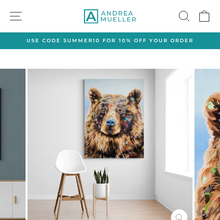
Skip
SITE NAVIGATION
SEAR
C
to
content
USE CODE SUMMER10 FOR 10% OFF YOUR ORDER
Pause
slideshow