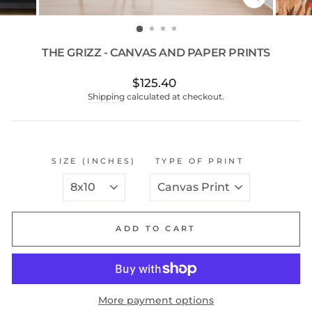
CLOSE
(ESC)
THE GRIZZ - CANVAS AND PAPER PRINTS
Regular
$125.40
price
Shipping
calculated at checkout.
SIZE (INCHES)
TYPE OF PRINT
ADD TO CART
More payment options