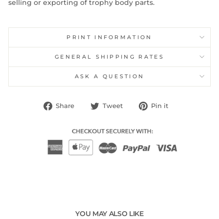
selling or exporting of trophy body parts.
PRINT INFORMATION
GENERAL SHIPPING RATES
ASK A QUESTION
Share
Tweet
Pin
Share
Tweet
Pin it
on
on
on
Facebook
Twitter
Pinterest
YOU MAY ALSO LIKE