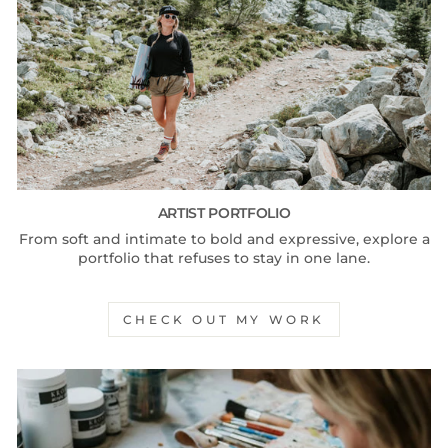
ARTIST PORTFOLIO
From soft and intimate to bold and expressive, explore a
portfolio that refuses to stay in one lane.
CHECK OUT MY WORK