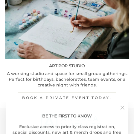
ART POP STUDIO
A working studio and space for small group gatherings.
Perfect for birthdays, bachelorettes, team events, or a
creative night with friends.
BOOK A PRIVATE EVENT TODAY.
"Clos
BE THE FIRST TO KNOW
(esc)"
Exclusive access to priority class registration,
special discounts, new art & merch drops and free