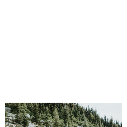
THE GRIZZ -
CANVAS AND
PAPER PRINTS
from $59.00